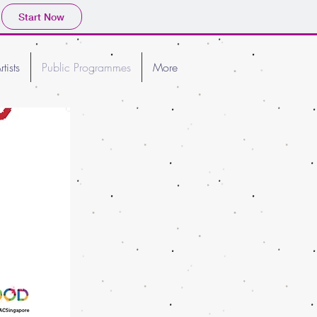
Start Now
rtists
Public Programmes
More