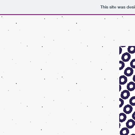
This site was des