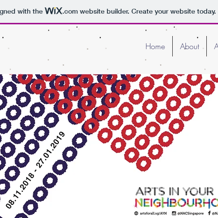
igned with the
.com
website builder. Create your website today.
Home
About
A